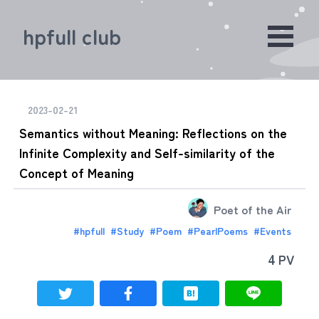
hpfull club
2023-02-21
Semantics without Meaning: Reflections on the
Infinite Complexity and Self-similarity of the
Concept of Meaning
Poet of the Air
#
hpfull
#
Study
#
Poem
#
PearlPoems
#
Events
4
PV