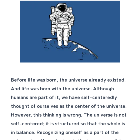
Before life was born, the universe already existed.
And life was born with the universe. Although
humans are part of it, we have self-centeredly
thought of ourselves as the center of the universe.
However, this thinking is wrong. The universe is not
self-centered; it is structured so that the whole is
in balance. Recognizing oneself as a part of the