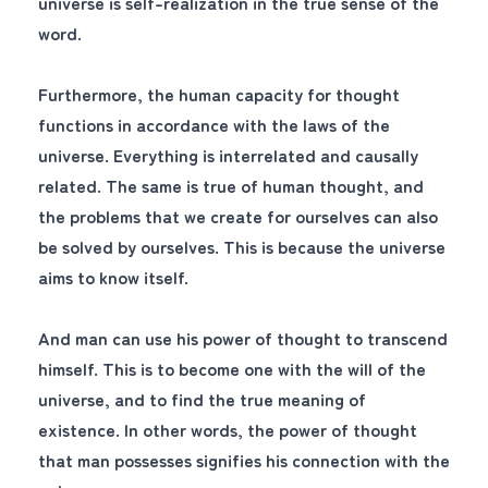
universe is self-realization in the true sense of the
word.
Furthermore, the human capacity for thought
functions in accordance with the laws of the
universe. Everything is interrelated and causally
related. The same is true of human thought, and
the problems that we create for ourselves can also
be solved by ourselves. This is because the universe
aims to know itself.
And man can use his power of thought to transcend
himself. This is to become one with the will of the
universe, and to find the true meaning of
existence. In other words, the power of thought
that man possesses signifies his connection with the