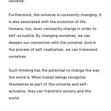
universe.
Furthermore, the universe is constantly changing. It
is also associated with the evolution of life.
Humans, too, must constantly change in order to
self-actualize. By changing ourselves, we can
deepen our connection with the universe. And in
the process of self-realization, we can transcend
ourselves.
Such thinking has the potential to change the way
the world is. When human beings recognize
themselves as part of the universe and self-
actualize, they can transform society and the
world.