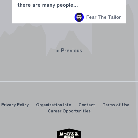
there are many people...
Fear The Tailor
< Previous
Privacy Policy
Organization Info
Contact
Terms of Use
Career Opportunities