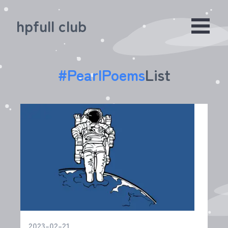
hpfull club
#
PearlPoems
List
2023-02-21