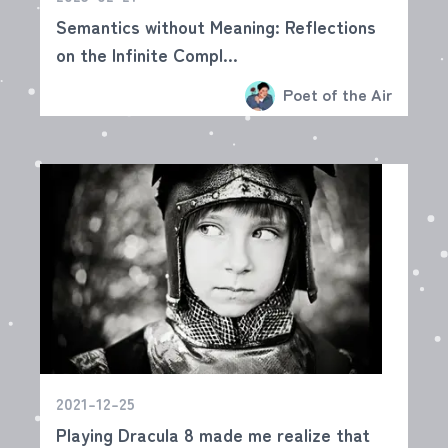
Semantics without Meaning: Reflections
on the Infinite Compl...
Poet of the Air
2021-12-25
Playing Dracula 8 made me realize that