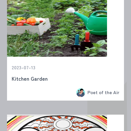
2023-07-13
Kitchen Garden
Poet of the Air