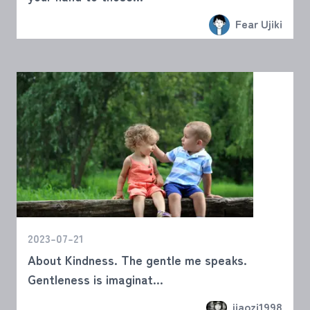
Fear Ujiki
2023-07-21
About Kindness. The gentle me speaks.
Gentleness is imaginat...
jiaozi1998