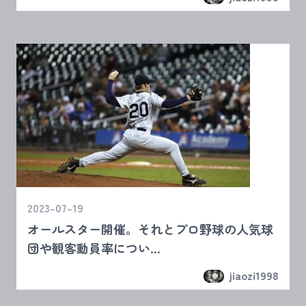
2023-07-19
オールスター開催。それとプロ野球の人気球
団や観客動員率につい...
jiaozi1998