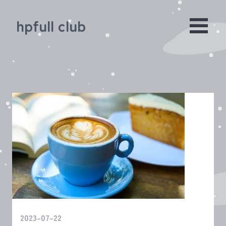
hpfull club
2023-07-22