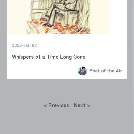
2023-03-02
Whispers of a Time Long Gone
Poet of the Air
< Previous
Next >