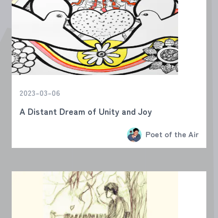
2023-03-06
A Distant Dream of Unity and Joy
Poet of the Air