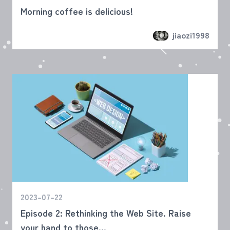
Morning coffee is delicious!
jiaozi1998
2023-07-22
Episode 2: Rethinking the Web Site. Raise
your hand to those...