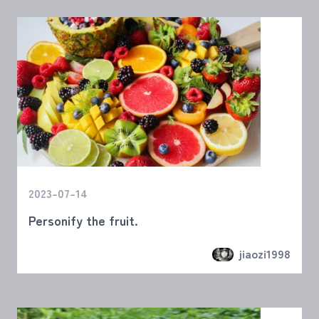
2023-07-14
Personify the fruit.
jiaozi1998