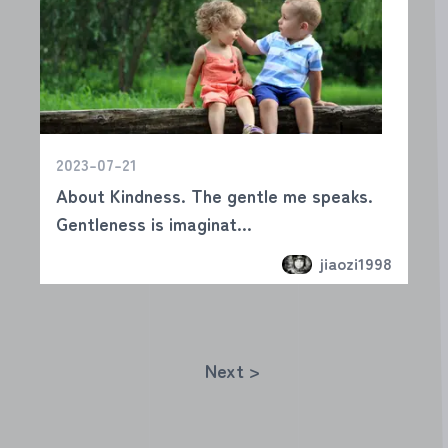
2023-07-21
About Kindness. The gentle me speaks.
Gentleness is imaginat...
jiaozi1998
Next >