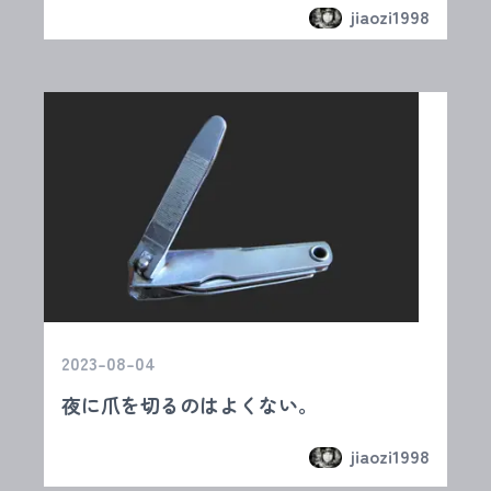
jiaozi1998
2023-08-04
夜に爪を切るのはよくない。
jiaozi1998