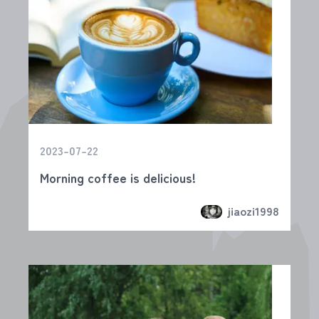
2023-07-22
Morning coffee is delicious!
jiaozi1998