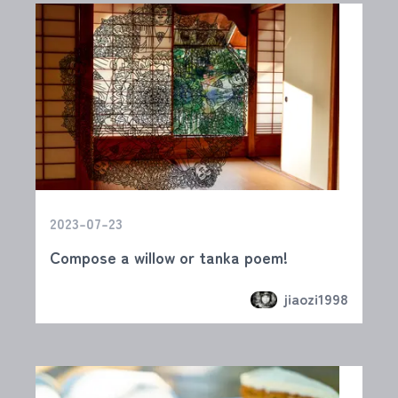
2023-07-23
Compose a willow or tanka poem!
jiaozi1998