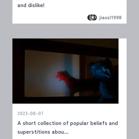
and dislike!
jiaozi1998
2023-08-07
A short collection of popular beliefs and
superstitions abou...