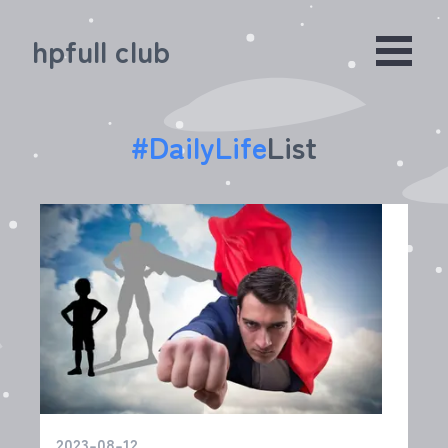
hpfull club
#
DailyLife
List
2023-08-12