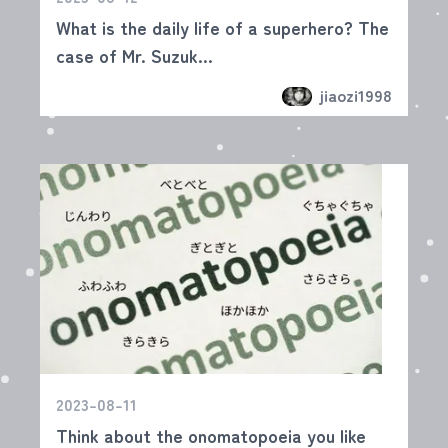
What is the daily life of a superhero? The
case of Mr. Suzuk...
jiaozi1998
2023-08-11
Think about the onomatopoeia you like