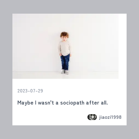
2023-07-29
Maybe I wasn't a sociopath after all.
jiaozi1998